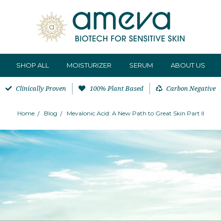
SHOP ALL
MOISTURIZER
SERUM
ABOUT US
Clinically Proven
100% Plant Based
Carbon Negative
Home
Blog
Mevalonic Acid: A New Path to Great Skin Part II