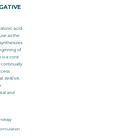
GATIVE
alonic acid.
use as the
synthesizes
eginning of
is a core
continually
ccess
al. AMEVA
o
ntal and
nology
Formulation