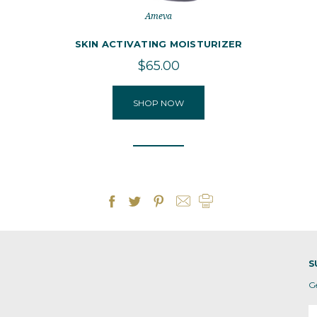
Ameva
SKIN ACTIVATING MOISTURIZER
$65.00
SHOP NOW
S
G
E