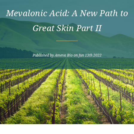
Mevalonic Acid: A New Path to
Great Skin Part II
Published by Ameva Bio on Jun 13th 2022