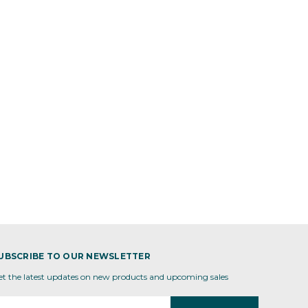
UBSCRIBE TO OUR NEWSLETTER
et the latest updates on new products and upcoming sales
mail