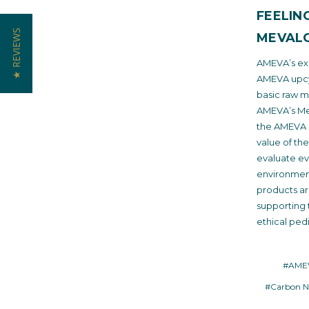
FEELIN
★ REVIEWS
MEVALO
AMEVA’s exc
AMEVA upcyc
basic raw m
AMEVA’s Mev
the AMEVA e
value of th
evaluate ev
environmen
products a
supporting 
ethical pedi
#AMEV
#Carbon N