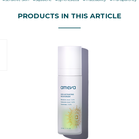
PRODUCTS IN THIS ARTICLE