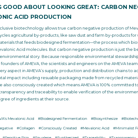
G GOOD ABOUT LOOKING GREAT: CARBON NE
NIC ACID PRODUCTION
lusive biotechnology allows true carbon negative production of Mev
les agricultural by-products, like saw dust and farm by-products for 
aterials that feeds biodesigned fermentation—the process which bio
alonic Acid molecules. But carbon negative production is just the b
nvironmental story. Because responsible environmental stewardship 
e founders of AMEVA, the scientists and engineers on the AMEVA team 
ery aspect in AMEVA’s supply, production and distribution chains to a
tal impact including resuable packaging made from recycled materi
re also consciously created which means AMEVA is 100% committed t
transparency and traceability to enable verification of the environme
gree of ingredients at their source.
A's Mevalonic Acid
#Biodesigned Fermentation
#Biosynthesize
#Biotech
egative
#Collagen
#Consciously Created
#Mevalonic Acid
#Minimalist 
#Sensitive Skin
#Squalene
#Synthesized
#Traceability
#Transparency