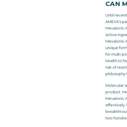
CAN M
Until recen
AMEVA’s pat
Mevalonic Ac
active ingr
Mevalonic A
unique formu
for multi-p
health to h
risk of reac
philosophy 
Molecular si
product. Me
Mevalonic Ac
effectively
breakthrough
two hundred