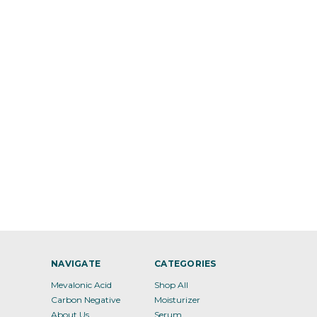
NAVIGATE
CATEGORIES
Mevalonic Acid
Shop All
Carbon Negative
Moisturizer
About Us
Serum