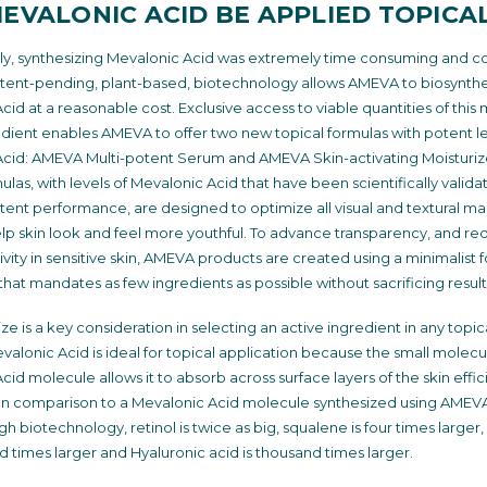
EVALONIC ACID BE APPLIED TOPICA
tly, synthesizing Mevalonic Acid was extremely time consuming and co
ent-pending, plant-based, biotechnology allows AMEVA to biosynth
id at a reasonable cost. Exclusive access to viable quantities of this 
edient enables AMEVA to offer two new topical formulas with potent le
cid: AMEVA Multi-potent Serum and AMEVA Skin-activating Moisturiz
las, with levels of Mevalonic Acid that have been scientifically valida
otent performance, are designed to optimize all visual and textural mar
elp skin look and feel more youthful. To advance transparency, and re
tivity in sensitive skin, AMEVA products are created using a minimalist 
that mandates as few ingredients as possible without sacrificing result
ze is a key consideration in selecting an active ingredient in any topic
valonic Acid is ideal for topical application because the small molecul
id molecule allows it to absorb across surface layers of the skin effic
. In comparison to a Mevalonic Acid molecule synthesized using AMEVA
 biotechnology, retinol is twice as big, squalene is four times larger,
 times larger and Hyaluronic acid is thousand times larger.