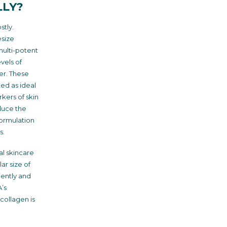
LLY?
stly.
esize
multi-potent
vels of
er. These
ted as ideal
kers of skin
duce the
formulation
s.
al skincare
ar size of
iently and
’s
 collagen is