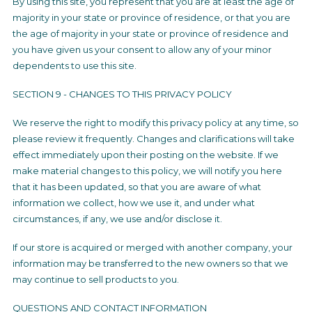
By using this site, you represent that you are at least the age of
majority in your state or province of residence, or that you are
the age of majority in your state or province of residence and
you have given us your consent to allow any of your minor
dependents to use this site.
SECTION 9 - CHANGES TO THIS PRIVACY POLICY
We reserve the right to modify this privacy policy at any time, so
please review it frequently. Changes and clarifications will take
effect immediately upon their posting on the website. If we
make material changes to this policy, we will notify you here
that it has been updated, so that you are aware of what
information we collect, how we use it, and under what
circumstances, if any, we use and/or disclose it.
If our store is acquired or merged with another company, your
information may be transferred to the new owners so that we
may continue to sell products to you.
QUESTIONS AND CONTACT INFORMATION