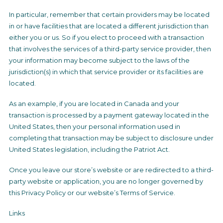
In particular, remember that certain providers may be located
in or have facilities that are located a different jurisdiction than
either you or us. So if you elect to proceed with a transaction
that involves the services of a third-party service provider, then
your information may become subject to the laws of the
jurisdiction(s) in which that service provider or its facilities are
located.
As an example, if you are located in Canada and your
transaction is processed by a payment gateway located in the
United States, then your personal information used in
completing that transaction may be subject to disclosure under
United States legislation, including the Patriot Act.
Once you leave our store’s website or are redirected to a third-
party website or application, you are no longer governed by
this Privacy Policy or our website’s Terms of Service.
Links