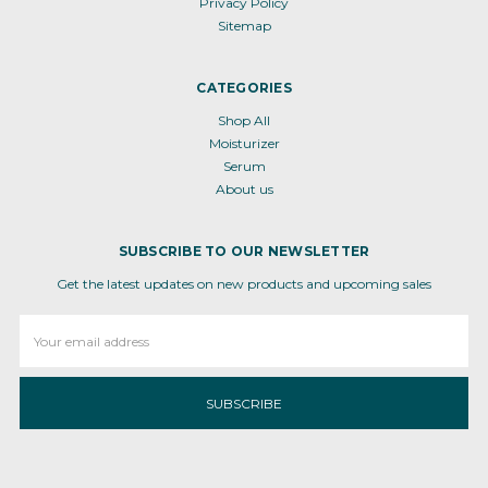
Privacy Policy
Sitemap
CATEGORIES
Shop All
Moisturizer
Serum
About us
SUBSCRIBE TO OUR NEWSLETTER
Get the latest updates on new products and upcoming sales
Email
Address