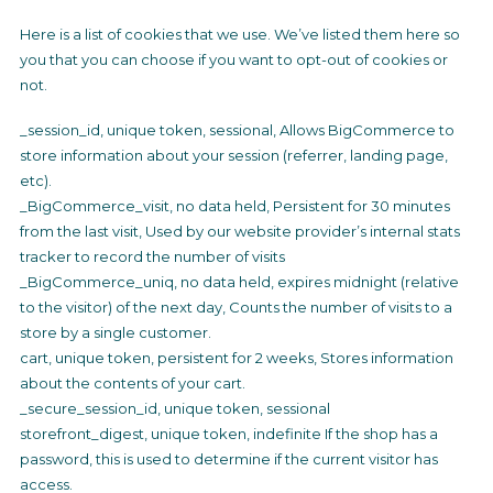
Here is a list of cookies that we use. We’ve listed them here so
you that you can choose if you want to opt-out of cookies or
not.
_session_id, unique token, sessional, Allows BigCommerce to
store information about your session (referrer, landing page,
etc).
_BigCommerce_visit, no data held, Persistent for 30 minutes
from the last visit, Used by our website provider’s internal stats
tracker to record the number of visits
_BigCommerce_uniq, no data held, expires midnight (relative
to the visitor) of the next day, Counts the number of visits to a
store by a single customer.
cart, unique token, persistent for 2 weeks, Stores information
about the contents of your cart.
_secure_session_id, unique token, sessional
storefront_digest, unique token, indefinite If the shop has a
password, this is used to determine if the current visitor has
access.