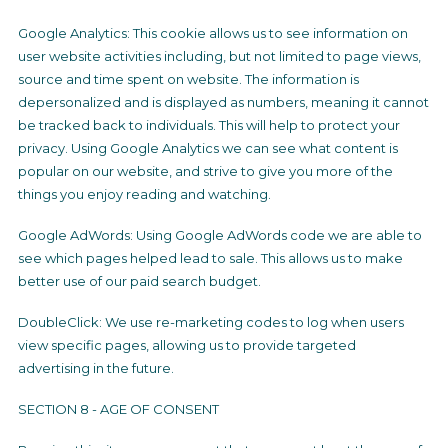
Google Analytics: This cookie allows us to see information on
user website activities including, but not limited to page views,
source and time spent on website. The information is
depersonalized and is displayed as numbers, meaning it cannot
be tracked back to individuals. This will help to protect your
privacy. Using Google Analytics we can see what content is
popular on our website, and strive to give you more of the
things you enjoy reading and watching.
Google AdWords: Using Google AdWords code we are able to
see which pages helped lead to sale. This allows us to make
better use of our paid search budget.
DoubleClick: We use re-marketing codes to log when users
view specific pages, allowing us to provide targeted
advertising in the future.
SECTION 8 - AGE OF CONSENT