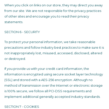
When you click on links on our store, they may direct you away
from our site. We are not responsible for the privacy practices
of other sites and encourage you to read their privacy
statements.
SECTION 6 - SECURITY
To protect your personal information, we take reasonable
precautions and follow industry best practices to make sure it is
not inappropriately lost, misused, accessed, disclosed, altered
or destroyed.
If you provide us with your credit card information, the
information is encrypted using secure socket layer technology
(SSL) and stored with a AES-256 encryption. Although no
method of transmission over the Internet or electronic storage
is 100% secure, we follow all PCI-DSS requirements and
implement additional generally accepted industry standards.
SECTION 7 - COOKIES