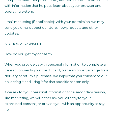
with information that helps us learn about your browser and
operating system.
Email marketing (if applicable): With your permission, we may
send you emails about our store, new products and other
updates.
SECTION 2 - CONSENT
How do you get my consent?
When you provide us with personal information to complete a
transaction, verify your credit card, place an order, arrange for a
delivery or return a purchase, we imply that you consent to our
collecting it and using it for that specific reason only.
If we ask for your personal information for a secondary reason,
like marketing, we will either ask you directly for your
expressed consent, or provide you with an opportunity to say
no.