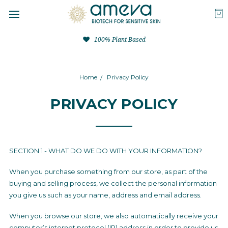
100% Plant Based
Home
Privacy Policy
PRIVACY POLICY
SECTION 1 - WHAT DO WE DO WITH YOUR INFORMATION?
When you purchase something from our store, as part of the
buying and selling process, we collect the personal information
you give us such as your name, address and email address.
When you browse our store, we also automatically receive your
computer’s internet protocol (IP) address in order to provide us