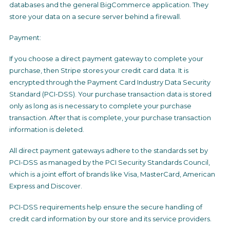
databases and the general BigCommerce application. They
store your data on a secure server behind a firewall.
Payment:
If you choose a direct payment gateway to complete your
purchase, then Stripe stores your credit card data. It is
encrypted through the Payment Card Industry Data Security
Standard (PCI-DSS). Your purchase transaction data is stored
only as long as is necessary to complete your purchase
transaction. After that is complete, your purchase transaction
information is deleted.
All direct payment gateways adhere to the standards set by
PCI-DSS as managed by the PCI Security Standards Council,
which is a joint effort of brands like Visa, MasterCard, American
Express and Discover.
PCI-DSS requirements help ensure the secure handling of
credit card information by our store and its service providers.