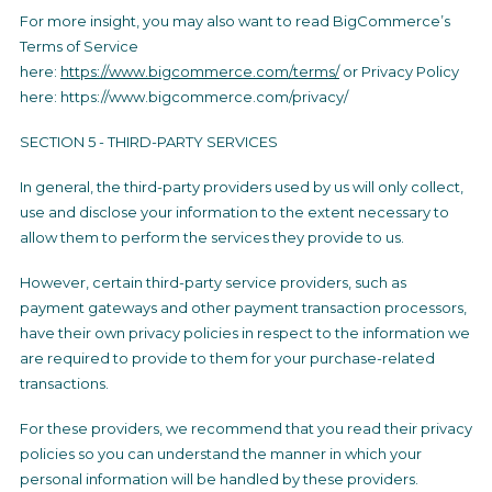
For more insight, you may also want to read BigCommerce’s
Terms of Service
here:
https://www.bigcommerce.com/terms/
or Privacy Policy
here: https://www.bigcommerce.com/privacy/
SECTION 5 - THIRD-PARTY SERVICES
In general, the third-party providers used by us will only collect,
use and disclose your information to the extent necessary to
allow them to perform the services they provide to us.
However, certain third-party service providers, such as
payment gateways and other payment transaction processors,
have their own privacy policies in respect to the information we
are required to provide to them for your purchase-related
transactions.
For these providers, we recommend that you read their privacy
policies so you can understand the manner in which your
personal information will be handled by these providers.