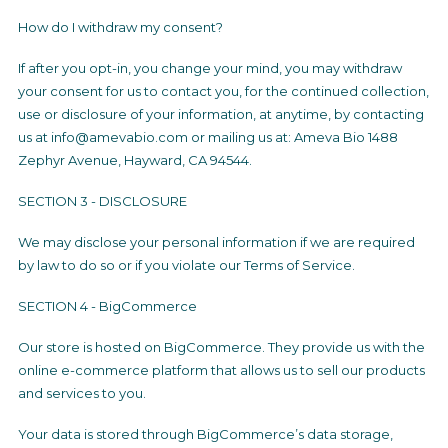
How do I withdraw my consent?
If after you opt-in, you change your mind, you may withdraw
your consent for us to contact you, for the continued collection,
use or disclosure of your information, at anytime, by contacting
us at info@amevabio.com or mailing us at: Ameva Bio 1488
Zephyr Avenue, Hayward, CA 94544.
SECTION 3 - DISCLOSURE
We may disclose your personal information if we are required
by law to do so or if you violate our Terms of Service.
SECTION 4 - BigCommerce
Our store is hosted on BigCommerce. They provide us with the
online e-commerce platform that allows us to sell our products
and services to you.
Your data is stored through BigCommerce’s data storage,