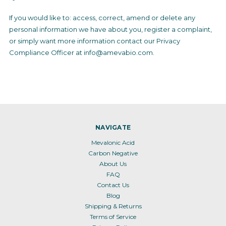
If you would like to: access, correct, amend or delete any
personal information we have about you, register a complaint,
or simply want more information contact our Privacy
Compliance Officer at info@amevabio.com.
NAVIGATE
Mevalonic Acid
Carbon Negative
About Us
FAQ
Contact Us
Blog
Shipping & Returns
Terms of Service