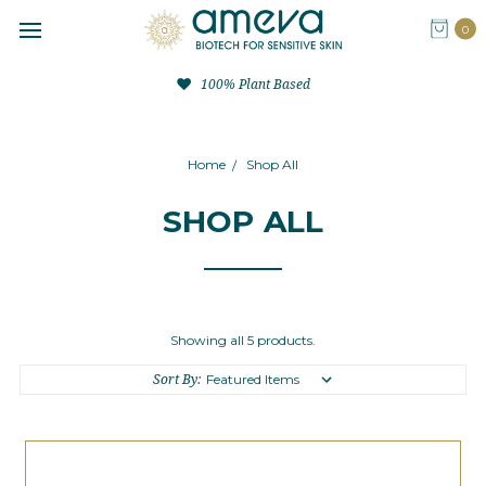
0
100% Plant Based
Home
Shop All
SHOP ALL
Showing all 5 products.
Sort By: