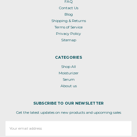
FAQ
Contact Us
Blog
Shipping & Returns
Terms of Service
Privacy Policy
Sitemap
CATEGORIES
Shop All
Moisturizer
Serum
About us
SUBSCRIBE TO OUR NEWSLETTER
Get the latest updates on new products and upcoming sales
Email
Address