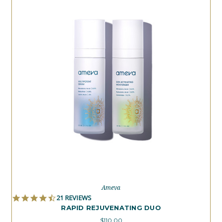
Ameva
4.6
21 REVIEWS
STAR
RAPID REJUVENATING DUO
RATING
$110.00