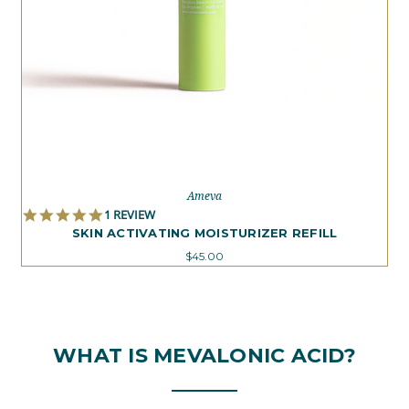
Ameva
5.0
1 REVIEW
STAR
SKIN ACTIVATING MOISTURIZER REFILL
RATING
$45.00
WHAT IS MEVALONIC ACID?