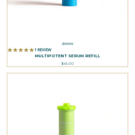
Ameva
5.0
1 REVIEW
STAR
MULTIPOTENT SERUM REFILL
RATING
$45.00