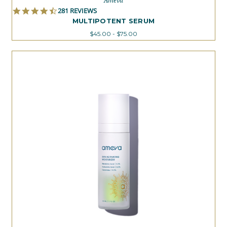
Ameva
4.4
281 REVIEWS
STAR
MULTIPOTENT SERUM
RATING
$45.00 - $75.00