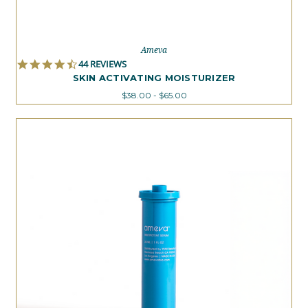
Ameva
4.7
44 REVIEWS
STAR
SKIN ACTIVATING MOISTURIZER
RATING
$38.00 - $65.00