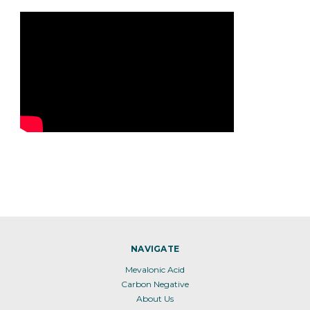
NAVIGATE
Mevalonic Acid
Carbon Negative
About Us