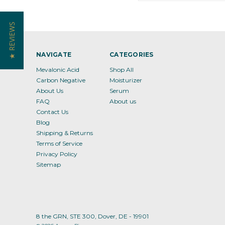
★ REVIEWS
NAVIGATE
CATEGORIES
Mevalonic Acid
Shop All
Carbon Negative
Moisturizer
About Us
Serum
FAQ
About us
Contact Us
Blog
Shipping & Returns
Terms of Service
Privacy Policy
Sitemap
8 the GRN, STE 300, Dover, DE - 19901