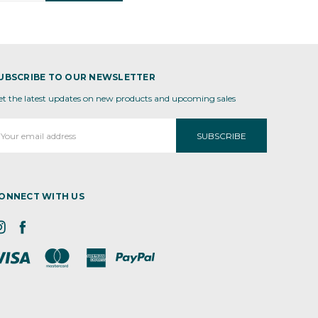
UBSCRIBE TO OUR NEWSLETTER
et the latest updates on new products and upcoming sales
mail
ddress
ONNECT WITH US