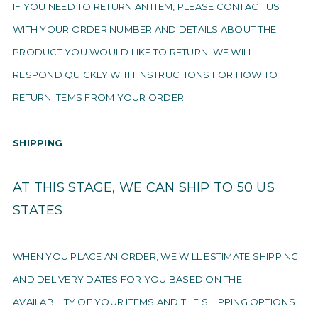
IF YOU NEED TO RETURN AN ITEM, PLEASE
CONTACT US
WITH YOUR ORDER NUMBER AND DETAILS ABOUT THE
PRODUCT YOU WOULD LIKE TO RETURN. WE WILL
RESPOND QUICKLY WITH INSTRUCTIONS FOR HOW TO
RETURN ITEMS FROM YOUR ORDER.
SHIPPING
AT THIS STAGE, WE CAN SHIP TO 50 US
STATES
WHEN YOU PLACE AN ORDER, WE WILL ESTIMATE SHIPPING
AND DELIVERY DATES FOR YOU BASED ON THE
AVAILABILITY OF YOUR ITEMS AND THE SHIPPING OPTIONS