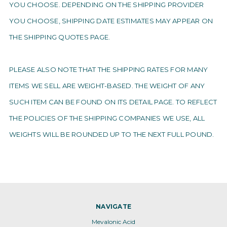
YOU CHOOSE. DEPENDING ON THE SHIPPING PROVIDER
YOU CHOOSE, SHIPPING DATE ESTIMATES MAY APPEAR ON
THE SHIPPING QUOTES PAGE.
PLEASE ALSO NOTE THAT THE SHIPPING RATES FOR MANY
ITEMS WE SELL ARE WEIGHT-BASED. THE WEIGHT OF ANY
SUCH ITEM CAN BE FOUND ON ITS DETAIL PAGE. TO REFLECT
THE POLICIES OF THE SHIPPING COMPANIES WE USE, ALL
WEIGHTS WILL BE ROUNDED UP TO THE NEXT FULL POUND.
NAVIGATE
Mevalonic Acid