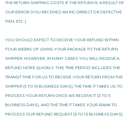
THE RETURN SHIPPING COSTS IF THE RETURN IS A RESULT OF
OUR ERROR (YOU RECEIVED AN INCORRECT OR DEFECTIVE
ITEM, ETC.).
YOU SHOULD EXPECT TO RECEIVE YOUR REFUND WITHIN
FOUR WEEKS OF GIVING YOUR PACKAGE TO THE RETURN
SHIPPER, HOWEVER, IN MANY CASES YOU WILL RECEIVE A
REFUND MORE QUICKLY. THIS TIME PERIOD INCLUDES THE
TRANSIT TIME FOR US TO RECEIVE YOUR RETURN FROM THE
SHIPPER (5 TO 10 BUSINESS DAYS), THE TIME IT TAKES US TO
PROCESS YOUR RETURN ONCE WE RECEIVE IT (3 TO 5
BUSINESS DAYS), AND THE TIME IT TAKES YOUR BANK TO
PROCESS OUR REFUND REQUEST (5 TO 10 BUSINESS DAYS).