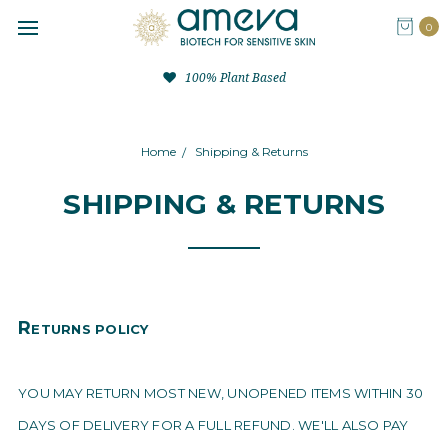
0
100% Plant Based
Home
Shipping & Returns
SHIPPING & RETURNS
R
ETURNS POLICY
YOU MAY RETURN MOST NEW, UNOPENED ITEMS WITHIN 30
DAYS OF DELIVERY FOR A FULL REFUND. WE'LL ALSO PAY