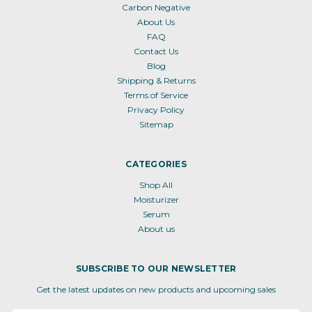
Carbon Negative
About Us
FAQ
Contact Us
Blog
Shipping & Returns
Terms of Service
Privacy Policy
Sitemap
CATEGORIES
Shop All
Moisturizer
Serum
About us
SUBSCRIBE TO OUR NEWSLETTER
Get the latest updates on new products and upcoming sales