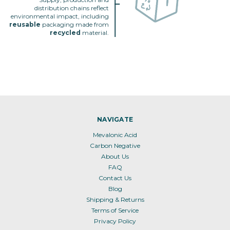
distribution chains reflect
environmental impact, including
reusable
packaging made from
recycled
material.
NAVIGATE
Mevalonic Acid
Carbon Negative
About Us
FAQ
Contact Us
Blog
Shipping & Returns
Terms of Service
Privacy Policy