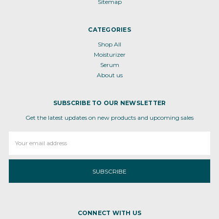
Sitemap
CATEGORIES
Shop All
Moisturizer
Serum
About us
SUBSCRIBE TO OUR NEWSLETTER
Get the latest updates on new products and upcoming sales
Email
Address
CONNECT WITH US