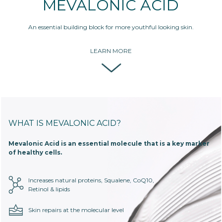
MEVALONIC ACID
An essential building block for more youthful looking skin.
LEARN MORE
WHAT IS MEVALONIC ACID?
Mevalonic Acid is an essential molecule that is a key marker
of healthy cells.
Increases natural proteins, Squalene, CoQ10,
Retinol & lipids
Skin repairs at the molecular level