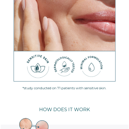
*study conducted on 71 patients with sensitive skin.
HOW DOES IT WORK