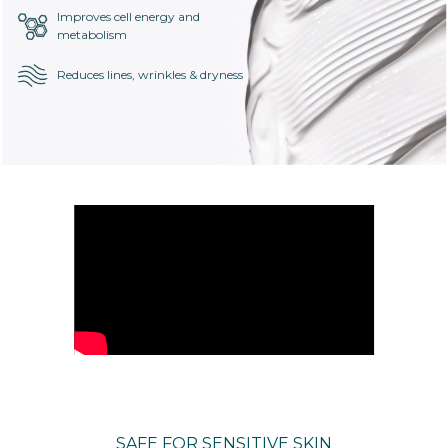
Improves cell energy and
metabolism
Reduces lines, wrinkles & dryness
SAFE FOR SENSITIVE SKIN