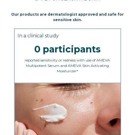
Our products are dermatologist approved and safe for
sensitive skin.
In a clinical study
0 participants
reported sensitivity or redness with use of AMEVA
Multipotent Serum and AMEVA Skin Activating
Moisturizer*