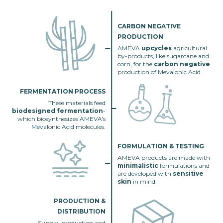
CARBON NEGATIVE
PRODUCTION
AMEVA
upcycles
agricultural
by-products, like sugarcane and
corn, for the
carbon negative
production of Mevalonic Acid.
FERMENTATION PROCESS
These materials feed
biodesigned fermentation
-
which biosynthesizes AMEVA's
Mevalonic Acid molecules.
FORMULATION & TESTING
AMEVA products are made with
minimalistic
formulations and
are developed with
sensitive
skin
in mind.
PRODUCTION &
DISTRIBUTION
Supply, production and