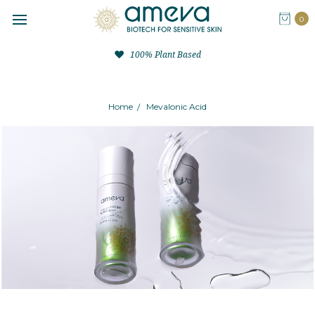
0
100% Plant Based
Home
Mevalonic Acid