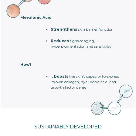
Mevalonic Acid
Strengthens
skin barrier function
Reduces
signs of aging,
hyperpigmentation and sensitivity
How?
It
boosts
the skin's capacity to express
its own collagen, hyaluronic acid, and
growth factor genes
SUSTAINABLY DEVELOPED