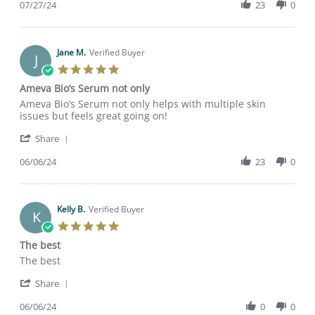
Review
07/27/24
23
0
stating
by
Turn
_lisabee
back
on
time
27
Jane M.
Verified Buyer
J
Jul
5.0
2024
star
Ameva Bio’s Serum not only
rating
Review
review
Ameva Bio’s Serum not only helps with multiple skin
by
stating
issues but feels great going on!
Jane
Ameva
'
M.
Bio’s
Share
Share
on
Serum
Review
06/06/24
23
0
6
not
by
Jun
only
Jane
2024
M.
on
Kelly B.
Verified Buyer
K
6
5.0
Jun
star
The best
2024
rating
Review
review
The best
by
stating
'
Kelly
The
Share
Share
B.
best
Review
06/06/24
0
0
on