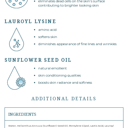
eliminates dead cells on the skin’s surface
contributing to brighter looking skin
LAUROYL LYSINE
amino acid
softens skin
diminishes appearance of fine lines and wrinkles
SUNFLOWER SEED OIL
natural emollient
skin conditioning qualities
boosts skin radiance and softness
ADDITIONAL DETAILS
INGREDIENTS
Water, Helianthus Annuus (Sunflower) Seed Oil, Pentylene Glycol, Lactic Acid, Lauroyl