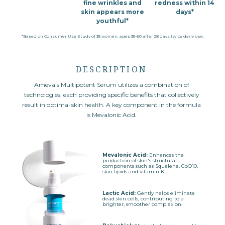
fine wrinkles
and
redness within 14
skin appears more
days*
youthful*
*Based on Consumer Use Study of 35 women, ages 35-60 after 28 days twice daily use.
DESCRIPTION
Ameva's Multipotent Serum utilizes a combination of
technologies, each providing specific benefits that collectively
result in optimal skin health. A key component in the formula
is Mevalonic Acid.
Mevalonic Acid:
Enhances the
production of skin's structural
components such as Squalene, CoQ10,
skin lipids and vitamin K.
Lactic Acid:
Gently helps eliminate
dead skin cells, contributing to a
brighter, smoother complexion.