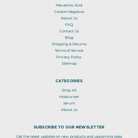
Mevalonic Acid
Carbon Negative
About Us
FAQ
Contact Us
Blog
Shipping & Returns
Terms of Service
Privacy Policy
Sitemap
CATEGORIES
Shop All
Moisturizer
Serum
About us
SUBSCRIBE TO OUR NEWSLETTER
Get the latest updates on new products and upcoming sales