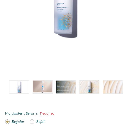
Multipotent Serum:
Required
Regular
Refill