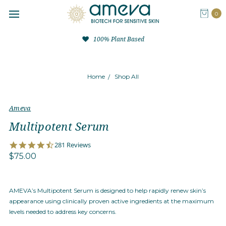
0
100% Plant Based
Home
Shop All
Ameva
Multipotent Serum
4.4
281 Reviews
star
$75.00
rating
AMEVA’s Multipotent Serum is designed to help rapidly renew skin’s
appearance using clinically proven active ingredients at the maximum
levels needed to address key concerns.