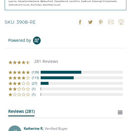
Lysine, Mevalonolactone, Bakuchiol, Tocopherol, Lecithin, Sodium Stearoyl Glutamate,
Sclerotium Gum, Pullulan, Xanthan Gum
SKU: 3908-RE
Powered by
281 Reviews
4.4
star
rating
(139)
(113)
(27)
(1)
(1)
Reviews
(281)
Katherine R.
Verified Buyer