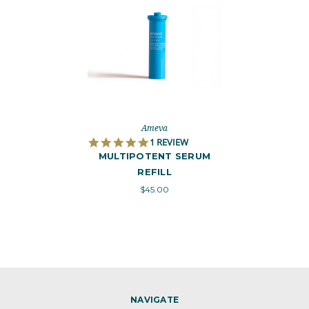
Ameva
5
1 REVIEW
.
MULTIPOTENT SERUM
0
REFILL
S
T
$45.00
A
R
R
A
T
I
N
G
NAVIGATE