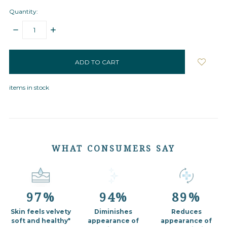
Quantity:
DECREASE
INCREASE
QUANTITY:
QUANTITY:
items
in
stock
items in stock
WHAT CONSUMERS SAY
97%
94%
89%
Skin feels velvety
Diminishes
Reduces
soft
and healthy*
appearance of
appearance of