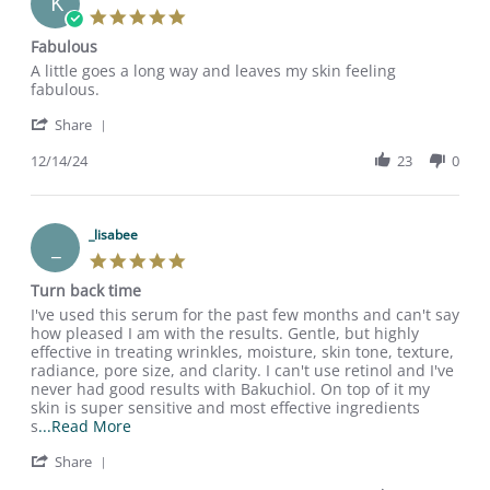
K
5.0
star
Fabulous
rating
Review
review
A little goes a long way and leaves my skin feeling
by
stating
fabulous.
Katherine
Fabulous
'
R.
Share
Share
on
Review
12/14/24
23
0
14
by
Dec
Katherine
2024
R.
on
_lisabee
_
14
5.0
Dec
star
Turn back time
2024
rating
Review
review
I've used this serum for the past few months and can't say
by
stating
how pleased I am with the results. Gentle, but highly
_lisabee
Turn
effective in treating wrinkles, moisture, skin tone, texture,
on
back
radiance, pore size, and clarity. I can't use retinol and I've
27
time
never had good results with Bakuchiol. On top of it my
Jul
skin is super sensitive and most effective ingredients
2024
Read
s
...Read More
more
'
Share
about
Share
review