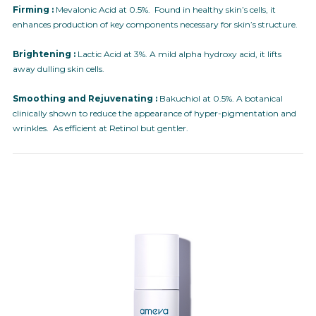
Firming :
Mevalonic Acid at 0.5%. Found in healthy skin’s cells, it
enhances production of key components necessary for skin’s structure.
Brightening :
Lactic Acid at 3%. A mild alpha hydroxy acid, it lifts
away dulling skin cells.
Smoothing and Rejuvenating :
Bakuchiol at 0.5%. A botanical
clinically shown to reduce the appearance of hyper-pigmentation and
wrinkles. As efficient at Retinol but gentler.