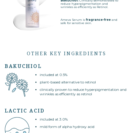
Bakuchiol:
Clinically demonstrated to
reduce hyperpigmentation and
wrinkles as efficiently as Retinol.
Ameva Serum is
fragrance-free
and
safe for sensitive skin.
OTHER KEY INGREDIENTS
BAKUCHIOL
included at 0.5%
plant-based alternative to retinol
clinically proven to reduce hyperpigmentation and
wrinkles as efficiently as retinol
LACTIC ACID
included at 3.0%
mild form of alpha hydroxy acid