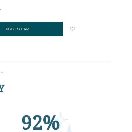
NCREASE
UANTITY:
s
Y
92%