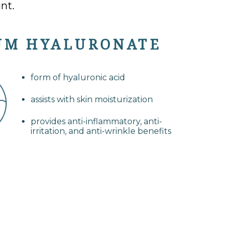
nt.
UM HYALURONATE
form of hyaluronic acid
assists with skin moisturization
provides anti-inflammatory, anti-
irritation, and anti-wrinkle benefits