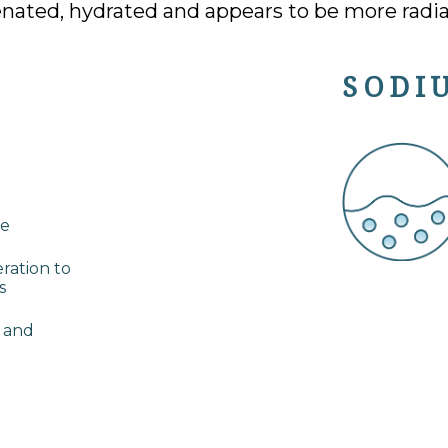
enated, hydrated and appears to be more radia
SODI
ce
eration to
s
d and