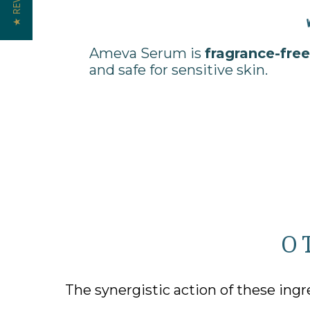
★ REVIEWS
Ameva Serum is
fragrance-free
and safe for sensitive skin.
O
The synergistic action of these ingr