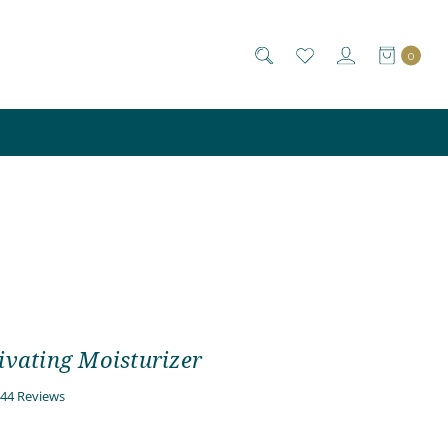
0
ivating Moisturizer
4.7
44 Reviews
star
rating