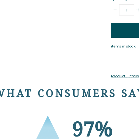
DECREASE
I
QUANTITY:
Q
items
in
stock
items in stock
Product Detail
WHAT CONSUMERS SA
97%