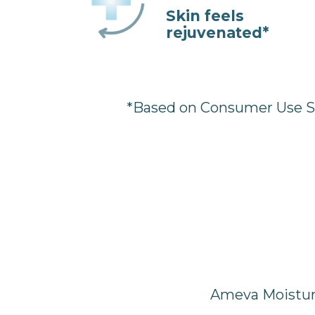
Skin feels
rejuvenated*
*Based on Consumer Use Stu
Ameva Moisturi