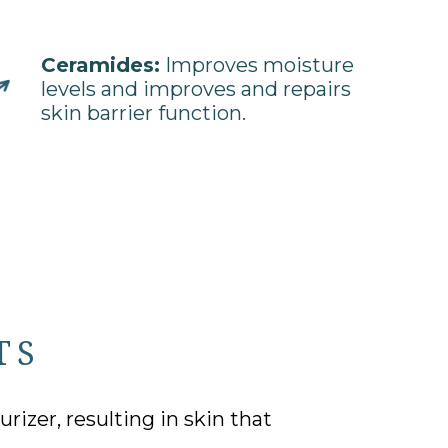
Ceramides:
Improves moisture
levels and improves and repairs
skin barrier function.
TS
izer, resulting in skin that