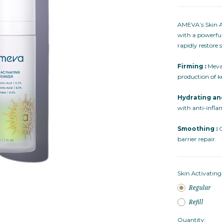
AMEVA’s Skin Ac
with a powerful
rapidly restore
Firming :
Meval
production of k
Hydrating an
with anti-infl
Smoothing :
C
barrier repair.
Skin Activating
Regular
Refill
Quantity: