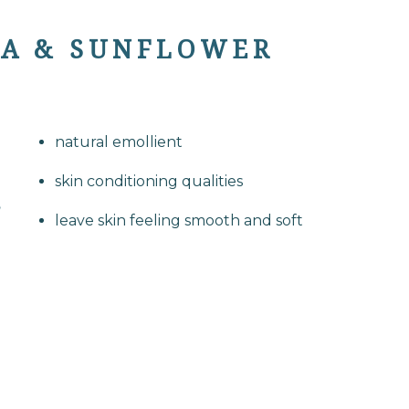
BA & SUNFLOWER
natural emollient
skin conditioning qualities
leave skin feeling smooth and soft
S