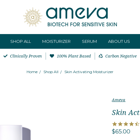
SHOP ALL
MOISTURIZER
SERUM
ABOUT US
Clinically Proven
100% Plant Based
Carbon Negative
Home
Shop All
Skin Activating Moisturizer
Ameva
Skin Act
$65.00