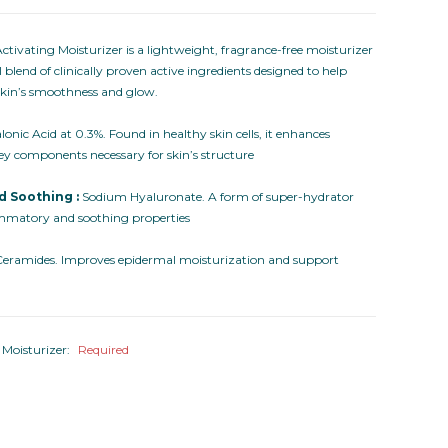
tivating Moisturizer is a lightweight, fragrance-free moisturizer
 blend of clinically proven active ingredients designed to help
 skin’s smoothness and glow.
onic Acid at 0.3%. Found in healthy skin cells, it enhances
ey components necessary for skin’s structure
d Soothing :
Sodium Hyaluronate. A form of super-hydrator
ammatory and soothing properties
eramides. Improves epidermal moisturization and support
 Moisturizer:
Required