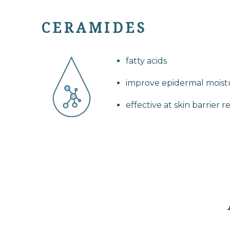
CERAMIDES
fatty acids
improve epidermal moistu
effective at skin barrier r