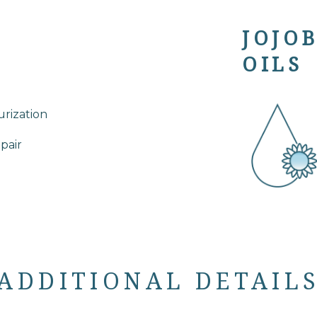
JOJO
OILS
rization
epair
ADDITIONAL DETAIL