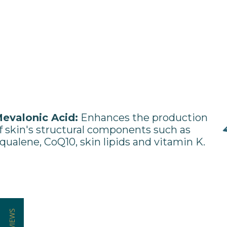
evalonic Acid:
Enhances the production
f skin's structural components such as
qualene, CoQ10, skin lipids and vitamin K.