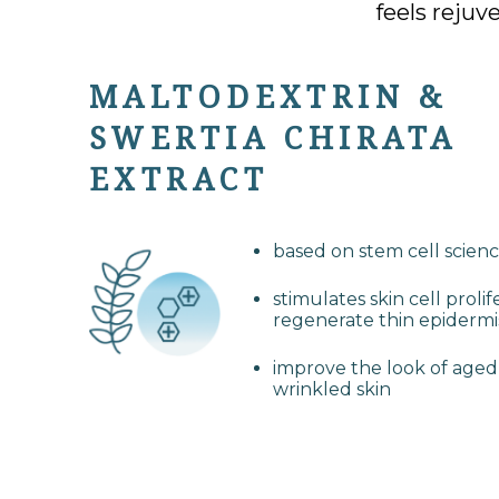
feels rejuv
MALTODEXTRIN &
SWERTIA CHIRATA
EXTRACT
based on stem cell scien
stimulates skin cell prolif
regenerate thin epidermi
improve the look of age
wrinkled skin