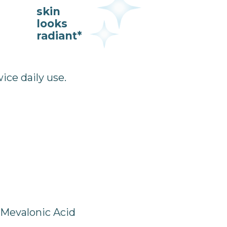
skin
looks
radiant*
ce daily use.
 Mevalonic Acid