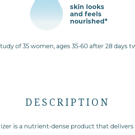
skin looks
and feels
nourished*
dy of 35 women, ages 35-60 after 28 days twi
DESCRIPTION
zer is a nutrient-dense product that delivers