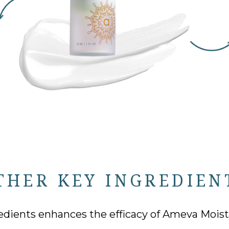
THER KEY INGREDIEN
edients enhances the efficacy of Ameva Moistur