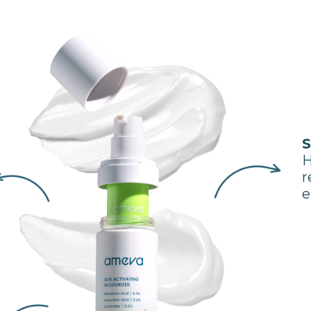
S
H
r
e