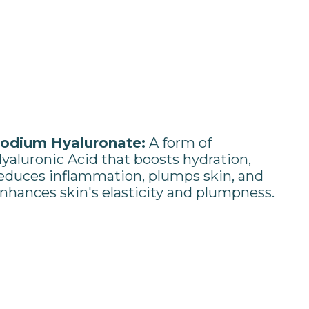
odium Hyaluronate:
A form of
yaluronic Acid that boosts hydration,
educes inflammation, plumps skin, and
nhances skin's elasticity and plumpness.