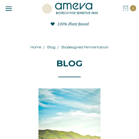
0
100% Plant Based
Home
Blog
Biodesigned Fermentation
BLOG