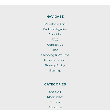
NAVIGATE
Mevalonic Acid
Carbon Negative
About Us
FAQ
Contact Us
Blog
Shipping & Returns
Terms of Service
Privacy Policy
Sitemap
CATEGORIES
Shop All
Moisturizer
Serum
About us