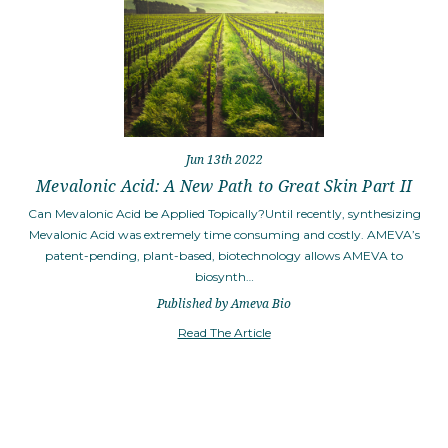
Jun 13th 2022
Mevalonic Acid: A New Path to Great Skin Part II
Can Mevalonic Acid be Applied Topically?Until recently, synthesizing
Mevalonic Acid was extremely time consuming and costly. AMEVA’s
patent-pending, plant-based, biotechnology allows AMEVA to
biosynth…
Published by Ameva Bio
Read The Article