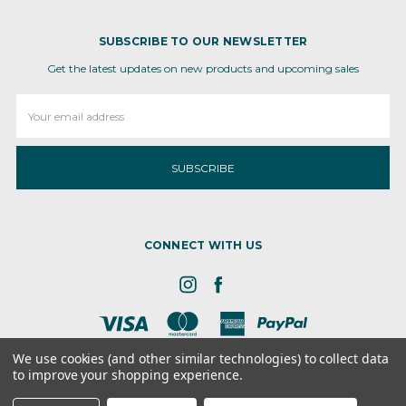
SUBSCRIBE TO OUR NEWSLETTER
Get the latest updates on new products and upcoming sales
Email
Address
CONNECT WITH US
We use cookies (and other similar technologies) to collect data
to improve your shopping experience.
8 the GRN, STE 300, Dover, DE - 19901
© 2026 Ameva Bio