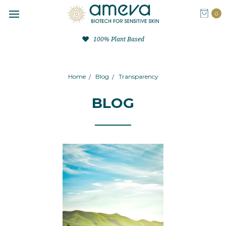
0
100% Plant Based
Home
Blog
Transparency
BLOG