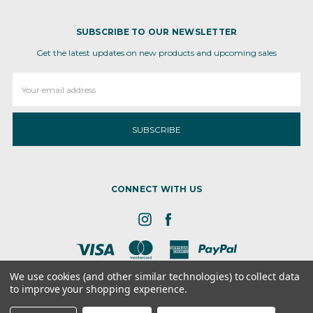
SUBSCRIBE TO OUR NEWSLETTER
Get the latest updates on new products and upcoming sales
Email
Address
CONNECT WITH US
We use cookies (and other similar technologies) to collect data
to improve your shopping experience.
8 the GRN, STE 300, Dover, DE - 19901
© 2026 Ameva Bio