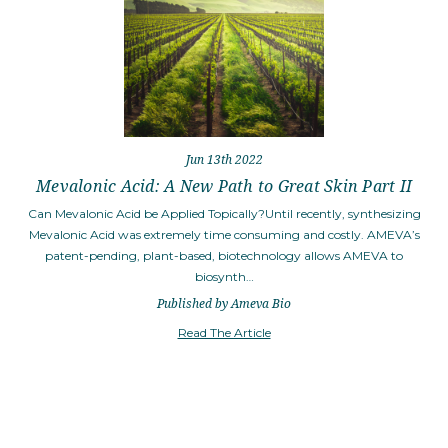
Jun 13th 2022
Mevalonic Acid: A New Path to Great Skin Part II
Can Mevalonic Acid be Applied Topically?Until recently, synthesizing
Mevalonic Acid was extremely time consuming and costly. AMEVA’s
patent-pending, plant-based, biotechnology allows AMEVA to
biosynth…
Published by Ameva Bio
Read The Article