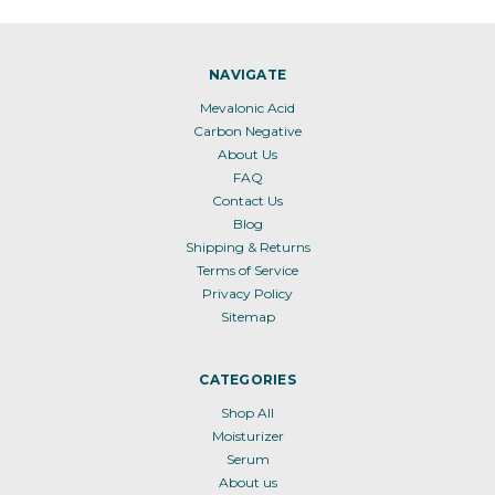
NAVIGATE
Mevalonic Acid
Carbon Negative
About Us
FAQ
Contact Us
Blog
Shipping & Returns
Terms of Service
Privacy Policy
Sitemap
CATEGORIES
Shop All
Moisturizer
Serum
About us