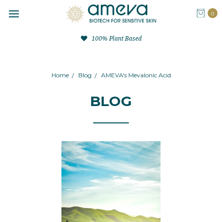
0
100% Plant Based
Home
Blog
AMEVA's Mevalonic Acid
BLOG