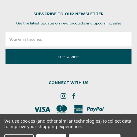
SUBSCRIBE TO OUR NEWSLETTER
Get the latest updates on new products and upcoming sales
Email
Address
CONNECT WITH US
We use cookies (and other similar technologies) to collect data
to improve your shopping experience.
8 the GRN, STE 300, Dover, DE - 19901
© 2026 Ameva Bio