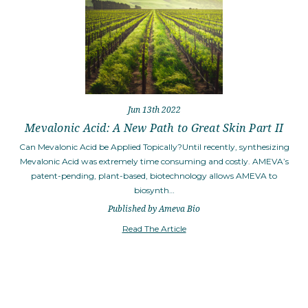
Jun 13th 2022
Mevalonic Acid: A New Path to Great Skin Part II
Can Mevalonic Acid be Applied Topically?Until recently, synthesizing
Mevalonic Acid was extremely time consuming and costly. AMEVA’s
patent-pending, plant-based, biotechnology allows AMEVA to
biosynth…
Published by Ameva Bio
Read The Article