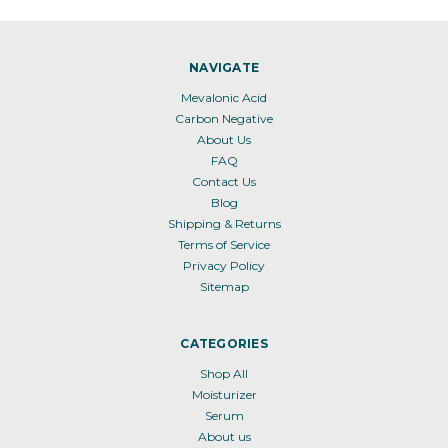
NAVIGATE
Mevalonic Acid
Carbon Negative
About Us
FAQ
Contact Us
Blog
Shipping & Returns
Terms of Service
Privacy Policy
Sitemap
CATEGORIES
Shop All
Moisturizer
Serum
About us