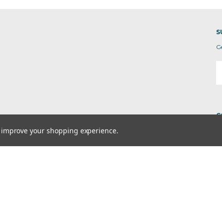
S
G
E
A
C
to improve your shopping experience.