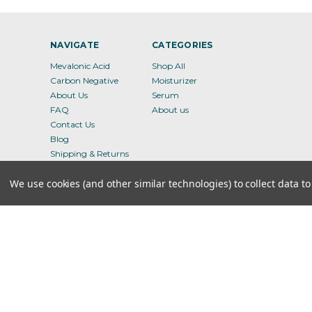
NAVIGATE
CATEGORIES
Mevalonic Acid
Shop All
Carbon Negative
Moisturizer
About Us
Serum
FAQ
About us
Contact Us
Blog
Shipping & Returns
Terms of Service
We use cookies (and other similar technologies) to collect data 
Privacy Policy
Sitemap
8 the GRN, STE 300, Dover, DE - 19901
© 2026 Ameva Bio