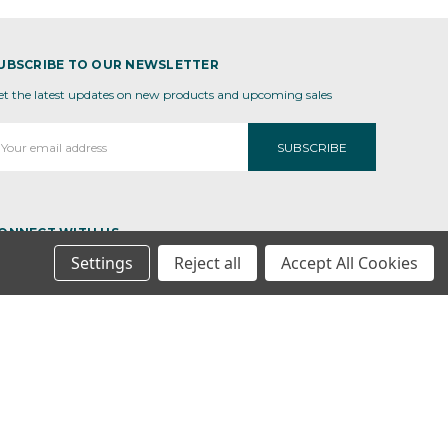
UBSCRIBE TO OUR NEWSLETTER
et the latest updates on new products and upcoming sales
mail
ddress
ONNECT WITH US
Settings
Reject all
Accept All Cookies