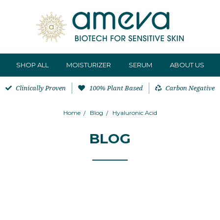
SHOP ALL
MOISTURIZER
SERUM
ABOUT US
Clinically Proven
100% Plant Based
Carbon Negative
Home
Blog
Hyaluronic Acid
BLOG