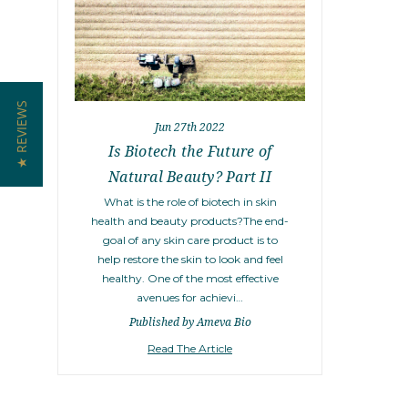
★ REVIEWS
Jun 27th 2022
Is Biotech the Future of
Natural Beauty? Part II
What is the role of biotech in skin
health and beauty products?The end-
goal of any skin care product is to
help restore the skin to look and feel
healthy. One of the most effective
avenues for achievi…
Published by Ameva Bio
Read The Article