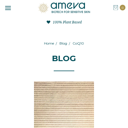
0
100% Plant Based
Home
Blog
CoQ10
BLOG