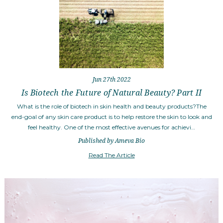
Jun 27th 2022
Is Biotech the Future of Natural Beauty? Part II
What is the role of biotech in skin health and beauty products?The
end-goal of any skin care product is to help restore the skin to look and
feel healthy. One of the most effective avenues for achievi…
Published by Ameva Bio
Read The Article