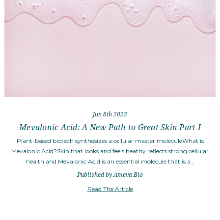
Jun 8th 2022
Mevalonic Acid: A New Path to Great Skin Part I
Plant-based biotech synthesizes a cellular master moleculeWhat is
Mevalonic Acid?Skin that looks and feels heathy reflects strong cellular
health and Mevalonic Acid is an essential molecule that is a…
Published by Ameva Bio
Read The Article