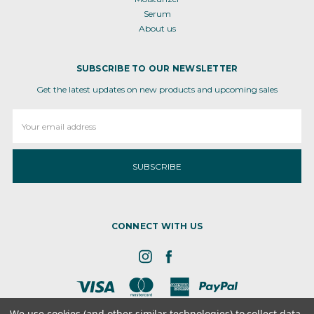
Serum
About us
SUBSCRIBE TO OUR NEWSLETTER
Get the latest updates on new products and upcoming sales
Email
Address
CONNECT WITH US
We use cookies (and other similar technologies) to collect data