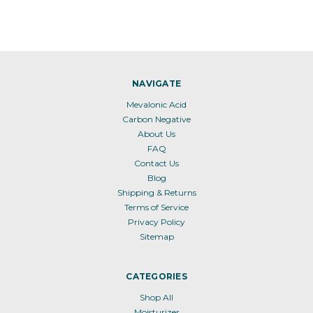
NAVIGATE
Mevalonic Acid
Carbon Negative
About Us
FAQ
Contact Us
Blog
Shipping & Returns
Terms of Service
Privacy Policy
Sitemap
CATEGORIES
Shop All
Moisturizer