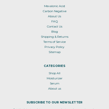
Mevalonic Acid
Carbon Negative
About Us
FAQ
Contact Us
Blog
Shipping & Returns
Terms of Service
Privacy Policy
Sitemap
CATEGORIES
Shop All
Moisturizer
Serum
About us
SUBSCRIBE TO OUR NEWSLETTER