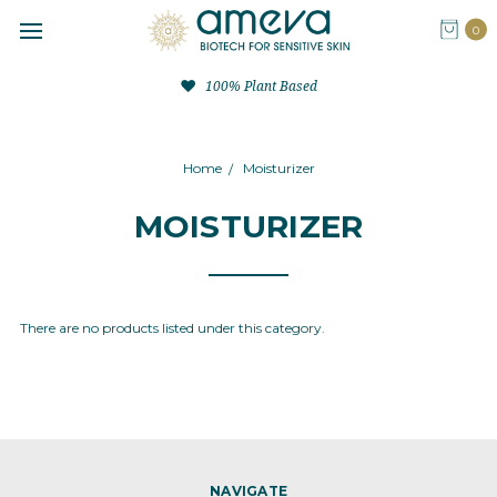
0
100% Plant Based
Home
Moisturizer
MOISTURIZER
There are no products listed under this category.
NAVIGATE